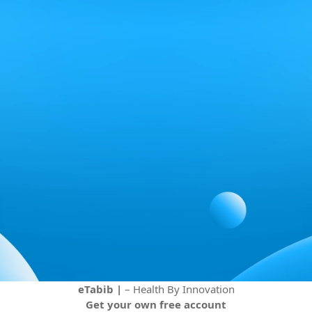
eTabib |
– Health By Innovation
Get your own free account