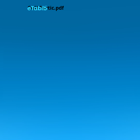
CGU Partic.pdf